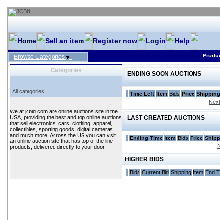
Home
Sell an item
Register now
Login
Help
Produc
Browse Categories
Categories
ENDING SOON AUCTIONS
All categories
Time Left
Item
Bids
Price
Shipping
Next
We at jcbid.com are online auctions site in the
USA, providing the best and top online auctions
LAST CREATED AUCTIONS
that sell electronics, cars, clothing, apparel,
collectibles, sporting goods, digital cameras
and much more. Across the US you can visit
Ending Time
Item
Bids
Price
Shipp
an online auction site that has top of the line
N
products, delivered directly to your door.
HIGHER BIDS
Bids
Current Bid
Shipping
Item
End T