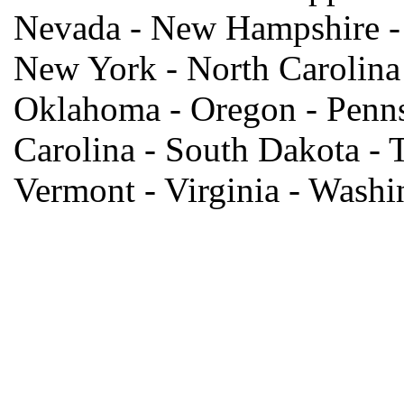
Nevada - New Hampshire -
New York - North Carolina 
Oklahoma - Oregon - Penns
Carolina - South Dakota - T
Vermont - Virginia - Wash