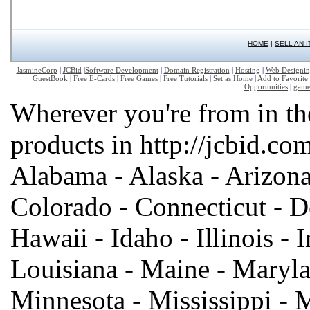
HOME
|
SELL AN 
JasmineCorp
|
JCBid
|
Software Development
|
Domain Registration
|
Hosting
|
Web Designi
GuestBook
|
Free E-Cards
|
Free Games
|
Free Tutorials
|
Set as Home
|
Add to Favorite
Opportunities
|
game
Wherever you're from in th
products in http://jcbid.com
Alabama - Alaska - Arizona 
Colorado - Connecticut - De
Hawaii - Idaho - Illinois - 
Louisiana - Maine - Maryla
Minnesota - Mississippi - 