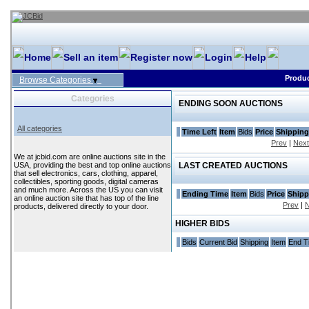
Home
Sell an item
Register now
Login
Help
Produc
Browse Categories
Categories
ENDING SOON AUCTIONS
All categories
Time Left
Item
Bids
Price
Shipping
Prev
|
Next
We at jcbid.com are online auctions site in the
USA, providing the best and top online auctions
LAST CREATED AUCTIONS
that sell electronics, cars, clothing, apparel,
collectibles, sporting goods, digital cameras
and much more. Across the US you can visit
Ending Time
Item
Bids
Price
Shipp
an online auction site that has top of the line
Prev
|
N
products, delivered directly to your door.
HIGHER BIDS
Bids
Current Bid
Shipping
Item
End T