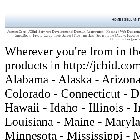
HOME
|
SELL AN 
JasmineCorp
|
JCBid
|
Software Development
|
Domain Registration
|
Hosting
|
Web Designi
GuestBook
|
Free E-Cards
|
Free Games
|
Free Tutorials
|
Set as Home
|
Add to Favorite
Opportunities
|
game
Wherever you're from in th
products in http://jcbid.com
Alabama - Alaska - Arizona 
Colorado - Connecticut - De
Hawaii - Idaho - Illinois - 
Louisiana - Maine - Maryla
Minnesota - Mississippi - 