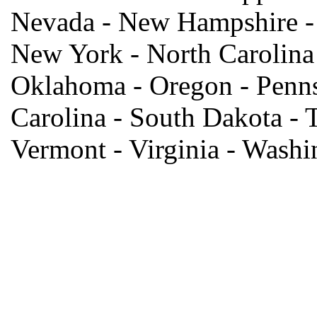
Nevada - New Hampshire -
New York - North Carolina 
Oklahoma - Oregon - Penns
Carolina - South Dakota - T
Vermont - Virginia - Wash